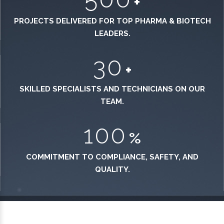
+
PROJECTS DELIVERED FOR TOP PHARMA & BIOTECH
LEADERS.
30
+
SKILLED SPECIALISTS AND TECHNICIANS ON OUR
TEAM.
100
%
COMMITMENT TO COMPLIANCE, SAFETY, AND
QUALITY.