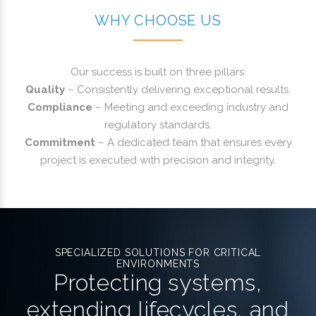
WHY CHOOSE US
Our success is built on three pillars:
Quality
– Consistently delivering exceptional results.
Compliance
– Meeting and exceeding industry and
regulatory standards.
Commitment
– A dedicated team that ensures every
project is executed with precision and integrity.
SPECIALIZED SOLUTIONS FOR CRITICAL
ENVIRONMENTS
Protecting systems,
extending lifecycles, and