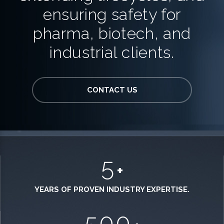
ensuring safety for
pharma, biotech, and
industrial clients.
CONTACT US
5
+
YEARS OF PROVEN INDUSTRY EXPERTISE.
500