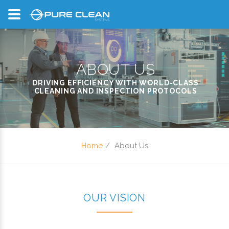
ABOUT US
DRIVING EFFICIENCY WITH WORLD-CLASS
CLEANING AND INSPECTION PROTOCOLS
Home
About Us
OUR VISION