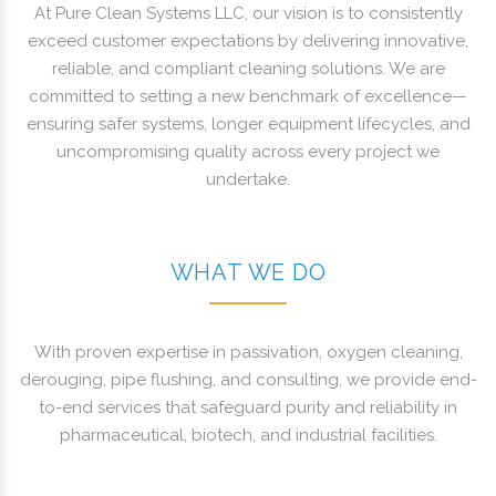
At Pure Clean Systems LLC, our vision is to consistently
exceed customer expectations by delivering innovative,
reliable, and compliant cleaning solutions. We are
committed to setting a new benchmark of excellence—
ensuring safer systems, longer equipment lifecycles, and
uncompromising quality across every project we
undertake.
WHAT WE DO
With proven expertise in passivation, oxygen cleaning,
derouging, pipe flushing, and consulting, we provide end-
to-end services that safeguard purity and reliability in
pharmaceutical, biotech, and industrial facilities.